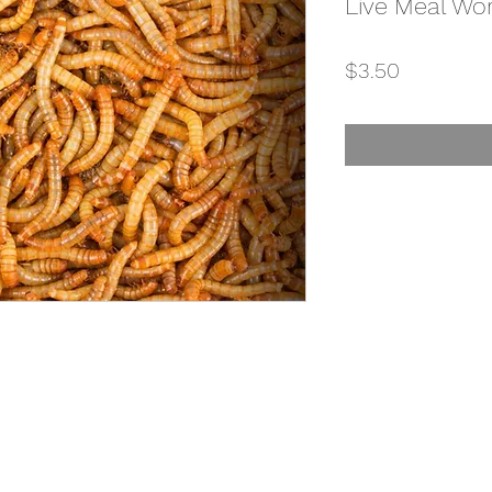
Live Meal Wo
Price
$3.50