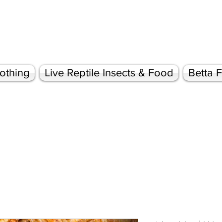
othing
Live Reptile Insects & Food
Betta F