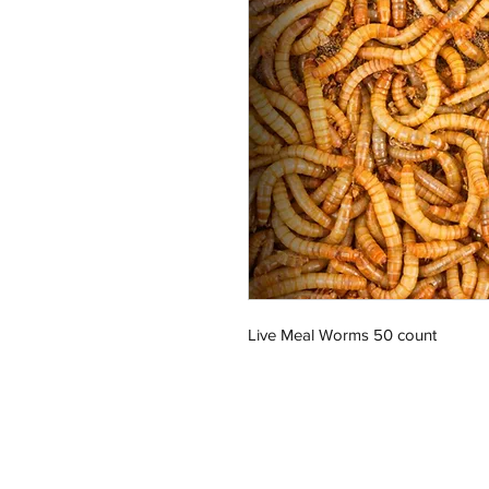
Live Meal Worms 50 count