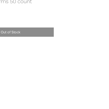
rms 50 count
Out of Stock