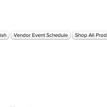
ish
Vendor Event Schedule
Shop All Prod