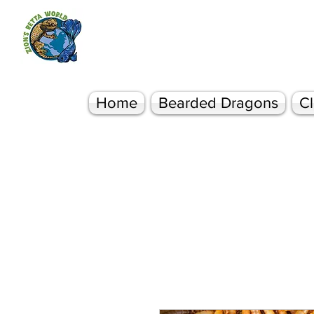
Zion's Betta World
Bearded Dragons Betta Fish & More
Home
Bearded Dragons
Cl